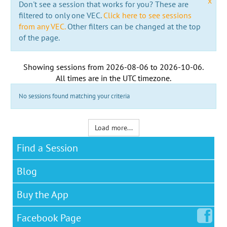
x
Don't see a session that works for you? These are
filtered to only one VEC.
Click here to see sessions
from any VEC.
Other filters can be changed at the top
of the page.
Showing sessions from
2026-08-06
to
2026-10-06
.
All times are in the
UTC timezone
.
No sessions found matching your criteria
Load more...
Find a Session
Blog
Buy the App
Facebook
Page