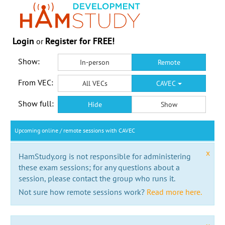
Login
Register for FREE!
or
Show:
In-person
Remote
From VEC:
All VECs
CAVEC
Show full:
Hide
Show
Upcoming online / remote sessions with CAVEC
x
HamStudy.org is not responsible for administering
these exam sessions; for any questions about a
session, please contact the group who runs it.
Not sure how remote sessions work?
Read more here.