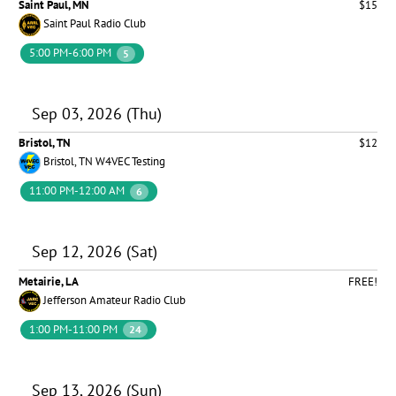
Saint Paul, MN
$15
Saint Paul Radio Club
5:00 PM-6:00 PM
5
Sep 03, 2026 (Thu)
Bristol, TN
$12
Bristol, TN W4VEC Testing
11:00 PM-12:00 AM
6
Sep 12, 2026 (Sat)
Metairie, LA
FREE!
Jefferson Amateur Radio Club
1:00 PM-11:00 PM
24
Sep 13, 2026 (Sun)