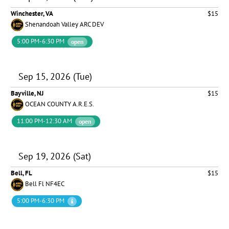
Winchester, VA
$15
Shenandoah Valley ARC DEV
5:00 PM-6:30 PM
open
Sep 15, 2026 (Tue)
Bayville, NJ
$15
OCEAN COUNTY A.R.E.S.
11:00 PM-12:30 AM
open
Sep 19, 2026 (Sat)
Bell, FL
$15
Bell Fl NF4EC
5:00 PM-6:30 PM