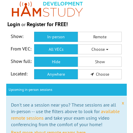
Login
Register for FREE!
or
Show:
In-person
Remote
From VEC:
All VECs
Choose
Show full:
Hide
Show
Located:
Anywhere
Choose
Upcoming in-person sessions
x
Don't see a session near you? These sessions are all
in-person -- use the filters above to look for
available
remote sessions
and take your exam using video
conferencing from the comfort of your home!
Read more about remote exams here