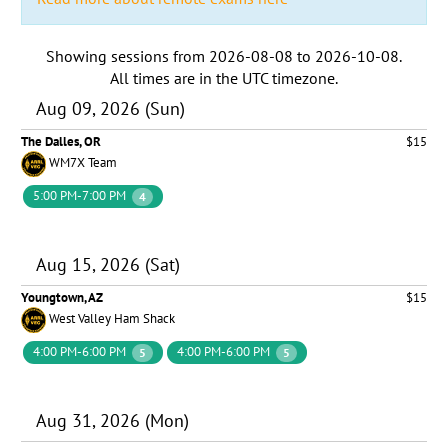
Showing sessions from
2026-08-08
to
2026-10-08
.
All times are in the
UTC timezone
.
Aug 09, 2026 (Sun)
The Dalles, OR
$15
WM7X Team
5:00 PM-7:00 PM
4
Aug 15, 2026 (Sat)
Youngtown, AZ
$15
West Valley Ham Shack
4:00 PM-6:00 PM
4:00 PM-6:00 PM
5
5
Aug 31, 2026 (Mon)