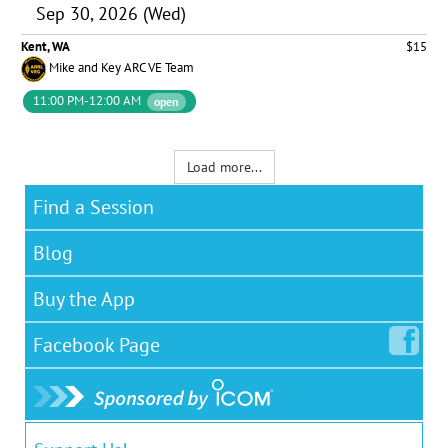
Sep 30, 2026 (Wed)
Kent, WA
$15
Mike and Key ARC VE Team
11:00 PM-12:00 AM
open
Load more...
Find a Session
Blog
Buy the App
Facebook
Page