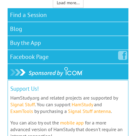
Load more...
Find a Session
Blog
Buy the App
Facebook
Page
Support Us!
HamStudy.org and related projects are supported by
Signal Stuff
. You can support
HamStudy
and
ExamTools
by purchasing a
Signal Stuff antenna
.
You can also try out the
mobile app
for a more
advanced version of HamStudy that doesn't require an
internet connection!