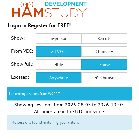
Login
Register for FREE!
or
Show:
In-person
Remote
From VEC:
All VECs
Choose
Show full:
Hide
Show
Located:
Anywhere
Choose
Upcoming sessions from W0RRZ
Showing sessions from
2026-08-05
to
2026-10-05
.
All times are in the
UTC timezone
.
No sessions found matching your criteria