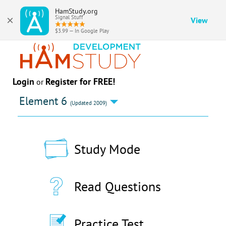
HamStudy.org
×
Signal Stuff
View
$3.99 — In Google Play
Login
Register for FREE!
or
Element 6
(Updated 2009)
Study Mode
Read Questions
Practice Test