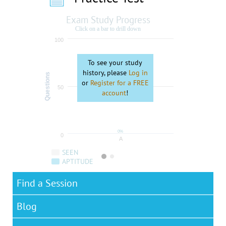
Exam Study Progress
Click on a bar to drill down
100
To see your study
history, please
Log in
Questions
or
Register for a FREE
50
account
!
0%
0
A
SEEN
APTITUDE
Find a Session
Blog