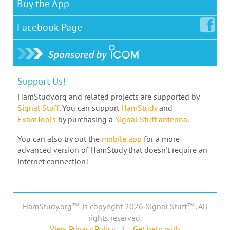
Buy the App
Facebook
Page
Support Us!
HamStudy.org and related projects are supported by
Signal Stuff
. You can support
HamStudy
and
ExamTools
by purchasing a
Signal Stuff antenna
.
You can also try out the
mobile app
for a more
advanced version of HamStudy that doesn't require an
internet connection!
HamStudy.org™ is copyright 2026 Signal Stuff™, All
rights reserved.
View Privacy Policy
|
Get help with