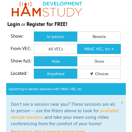
Login
Register for FREE!
or
Show:
In-person
Remote
From VEC:
All VECs
MRAC VEC, Inc
Show full:
Hide
Show
Located:
Anywhere
Choose
Upcoming in-person sessions with MRAC VEC, Inc
x
Don't see a session near you? These sessions are all
in-person -- use the filters above to look for
available
remote sessions
and take your exam using video
conferencing from the comfort of your home!
Read more about remote exams here