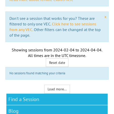
x
Don't see a session that works for you? These are
filtered to only one VEC.
Click here to see sessions
from any VEC.
Other filters can be changed at the top
of the page.
Showing sessions from
2024-02-04
to
2024-04-04
.
All times are in the
UTC timezone
.
Reset date
No sessions found matching your criteria
Load more...
Find a Session
Blog