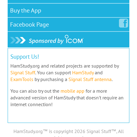
Buy the App
Facebook
Page
Support Us!
HamStudy.org and related projects are supported by
Signal Stuff
. You can support
HamStudy
and
ExamTools
by purchasing a
Signal Stuff antenna
.
You can also try out the
mobile app
for a more
advanced version of HamStudy that doesn't require an
internet connection!
HamStudy.org™ is copyright 2026 Signal Stuff™, All