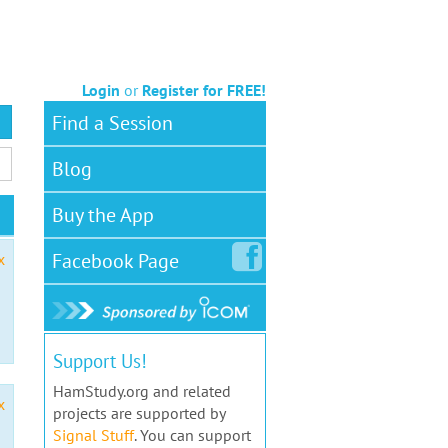
Login
or
Register for FREE!
Find a Session
Blog
Buy the App
Facebook
Page
x
Support Us!
HamStudy.org and related
x
projects are supported by
Signal Stuff
. You can support