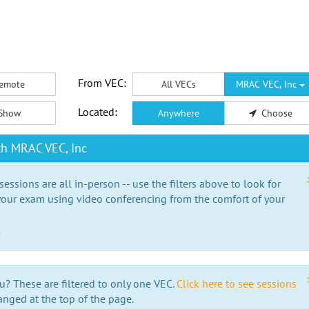
From VEC:
emote
All VECs
MRAC VEC, Inc
Located:
Show
Anywhere
Choose
th MRAC VEC, Inc
essions are all in-person -- use the filters above to look for
our exam using video conferencing from the comfort of your
e
u? These are filtered to only one VEC.
Click here to see sessions
anged at the top of the page.