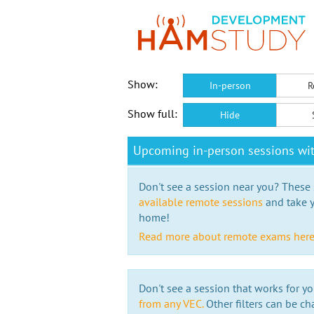
Show:
In-person
R
Show full:
Hide
Upcoming in-person sessions wi
Don't see a session near you? These s
available remote sessions
and take y
home!
Read more about remote exams her
Don't see a session that works for yo
from any VEC.
Other filters can be ch