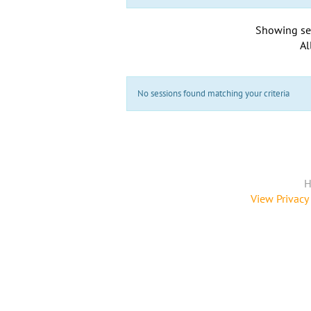
Showing se
Al
No sessions found matching your criteria
H
View Privacy 