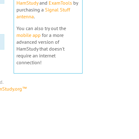
HamStudy
and
ExamTools
by
purchasing a
Signal Stuff
antenna
.
You can also try out the
mobile app
for a more
advanced version of
HamStudy that doesn't
require an internet
connection!
d.
amStudy.org™