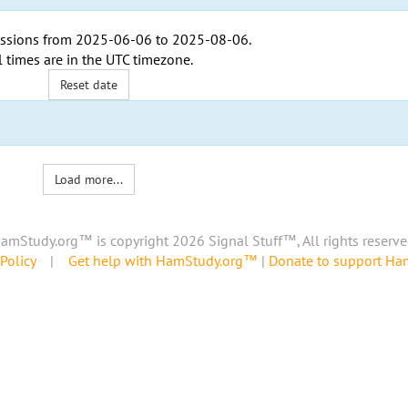
ssions from
2025-06-06
to
2025-08-06
.
l times are in the
UTC timezone
.
Reset date
Load more...
amStudy.org™ is copyright 2026 Signal Stuff™, All rights reserve
Policy
|
Get help with HamStudy.org™
|
Donate to support H