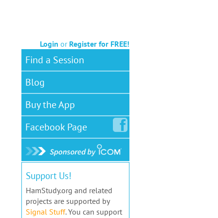
Login
or
Register for FREE!
Find a Session
Blog
Buy the App
Facebook
Page
Support Us!
HamStudy.org and related
projects are supported by
Signal Stuff
. You can support