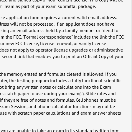
am Team as part of your exam submittal package.
se application form requires a current valid email address.
ress will not be processed. If an applicant does not have
ing an email address held by a family member or friend to
m the FCC. "Formal correspondence" includes the link the FCC
ur new FCC license, license renewal, or vanity license
 does not apply to operator license upgrades or administrative
second link that enables you to print an Official Copy of your
 the memory erased and formulas cleared is allowed. If you
r, the testing program includes a fully functional scientific
ot bring any written notes or calculations into the Exam
 scratch paper to use during your exam(s). Slide rules and
if they are free of notes and formulas. Cellphones must be
 Exam Session, and phone calculator functions may not be
r use with scratch paper calculations and exam answer sheets
ou are unable to take an exam in its standard written form,