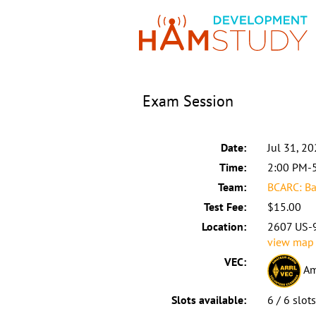
Exam Session
Date:
Jul 31, 2
Time:
2:00 PM-
Team:
BCARC: Ba
Test Fee:
$15.00
Location:
2607 US-9
view map
VEC:
Am
Slots available:
6 / 6 slot