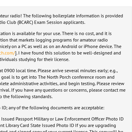
ateur radio! The following boilerplate information is provided
dio Club (BCARC) Exam Session applicants.
ion is available for your use. There is no cost, and it is
ation that markets logging programs for amateur radio
nicely on a PC as well as on an Android or iPhone device. The
ech.com/
]. I have found this solution to be well-designed and
ividuals studying for their license.
 0900 local time. Please arrive several minutes early; e.g.,
 goal is to get into The North Porch conference room and
lete administrative activities, and begin testing. Please review
rival. If you have any questions or concerns, please contact me
to the following standards.
o ID; any of the following documents are acceptable:
 Issued Passport Military or Law Enforcement Officer Photo ID
t Library Card State Issued Photo ID If you are upgrading
nted and signed copy of your current license. This copy will be