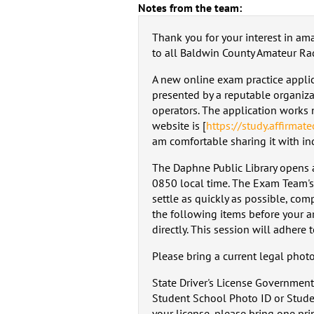
Notes from the team:
Thank you for your interest in am
to all Baldwin County Amateur Ra
A new online exam practice applicat
presented by a reputable organiz
operators. The application works 
website is [
https://study.affirmat
am comfortable sharing it with ind
The Daphne Public Library opens at
0850 local time. The Exam Team's
settle as quickly as possible, comp
the following items before your ar
directly. This session will adhere 
Please bring a current legal phot
State Driver's License Government
Student School Photo ID or Studen
your license, please bring one pri