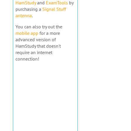
HamStudy
and
ExamTools
by
purchasing a
Signal Stuff
antenna
.
You can also try out the
mobile app
for a more
advanced version of
HamStudy that doesn't
require an internet
connection!