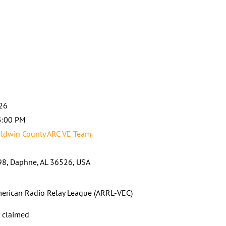
026
5:00 PM
ldwin County ARC VE Team
8, Daphne, AL 36526, USA
erican Radio Relay League (ARRL-VEC)
s claimed