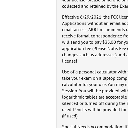
collected and retained by the Ex
Effective 6/29/2021, the FCC licen
Applications without an email add
email access, ARRL recommends us
receive formal correspondence fro
will send you to pay $35.00 for yo
application fee (Please Note: Fee
changes such as addresses.) and a 
license!
Use of a personal calculator with
take your exam on a laptop compute
calculator for your use. You may n
Session. You will be provided with
logarithmic tables are acceptable 
silenced or turned off during the
used. Pencils will be provided fo
(if used).
Special Needs Accommodation: If y