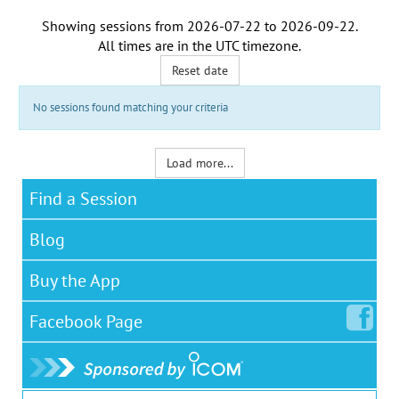
Showing sessions from
2026-07-22
to
2026-09-22
.
All times are in the
UTC timezone
.
Reset date
No sessions found matching your criteria
Load more...
Find a Session
Blog
Buy the App
Facebook
Page