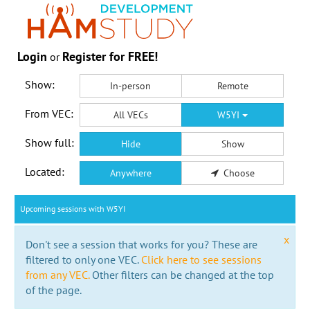
Login
Register for FREE!
or
Show:
In-person
Remote
From VEC:
All VECs
W5YI
Show full:
Hide
Show
Located:
Anywhere
Choose
Upcoming sessions with W5YI
x
Don't see a session that works for you? These are
filtered to only one VEC.
Click here to see sessions
from any VEC.
Other filters can be changed at the top
of the page.