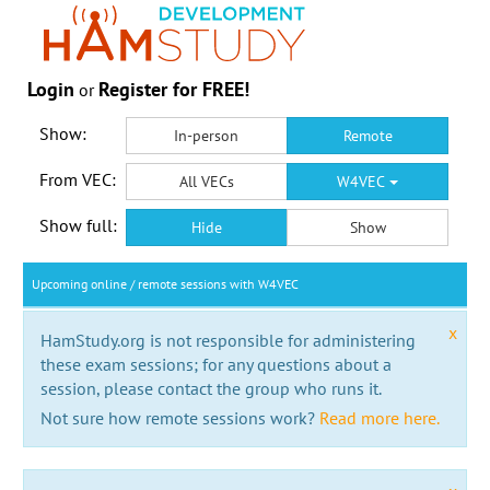
Login
Register for FREE!
or
Show:
In-person
Remote
From VEC:
All VECs
W4VEC
Show full:
Hide
Show
Upcoming online / remote sessions with W4VEC
x
HamStudy.org is not responsible for administering
these exam sessions; for any questions about a
session, please contact the group who runs it.
Not sure how remote sessions work?
Read more here.