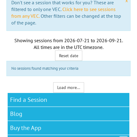
x
Don't see a session that works for you? These are
filtered to only one VEC.
Click here to see sessions
from any VEC.
Other filters can be changed at the top
of the page.
Showing sessions from
2026-07-21
to
2026-09-21
.
All times are in the
UTC timezone
.
Reset date
No sessions found matching your criteria
Load more...
Find a Session
Blog
Buy the App