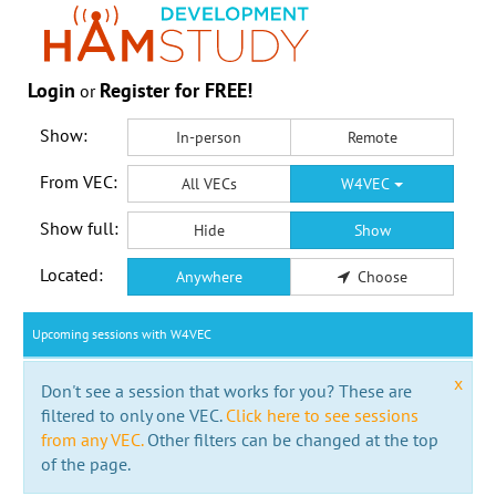
Login
Register for FREE!
or
Show:
In-person
Remote
From VEC:
All VECs
W4VEC
Show full:
Hide
Show
Located:
Anywhere
Choose
Upcoming sessions with W4VEC
x
Don't see a session that works for you? These are
filtered to only one VEC.
Click here to see sessions
from any VEC.
Other filters can be changed at the top
of the page.