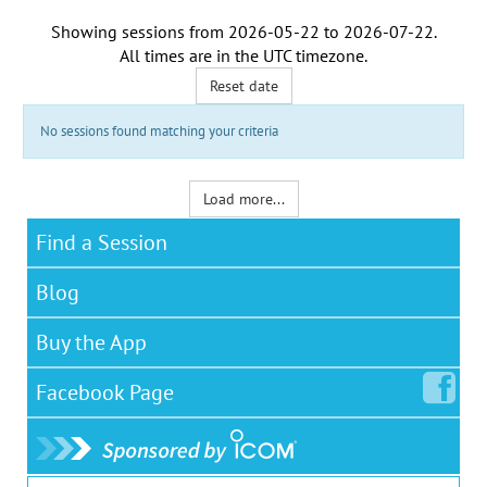
Showing sessions from
2026-05-22
to
2026-07-22
.
All times are in the
UTC timezone
.
Reset date
No sessions found matching your criteria
Load more...
Find a Session
Blog
Buy the App
Facebook
Page