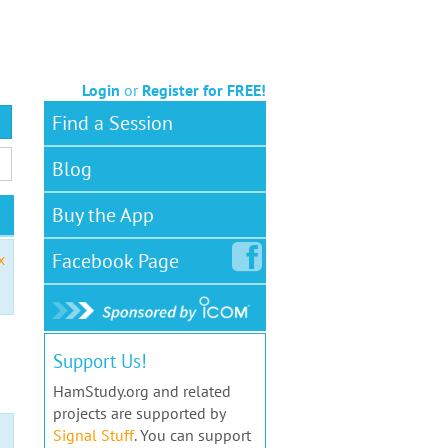
Login
or
Register for FREE!
Find a Session
Blog
Buy the App
Facebook
Page
x
Support Us!
HamStudy.org and related
projects are supported by
Signal Stuff
. You can support