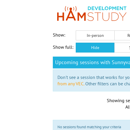
Show:
In-person
R
Show full:
Hide
Upcoming sessions with Sunnyva
Don't see a session that works for yo
from any VEC.
Other filters can be ch
Showing se
Al
No sessions found matching your criteria