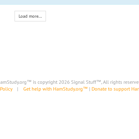
Load more...
amStudy.org™ is copyright 2026 Signal Stuff™, All rights reserve
Policy
|
Get help with HamStudy.org™
|
Donate to support H