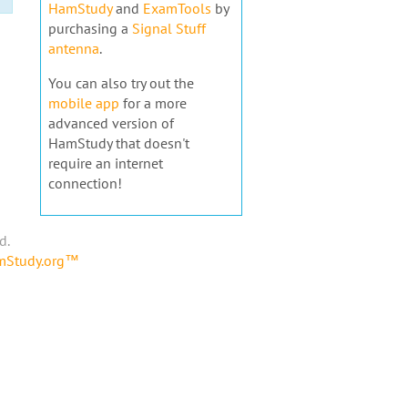
HamStudy
and
ExamTools
by
purchasing a
Signal Stuff
antenna
.
You can also try out the
mobile app
for a more
advanced version of
HamStudy that doesn't
require an internet
connection!
d.
amStudy.org™