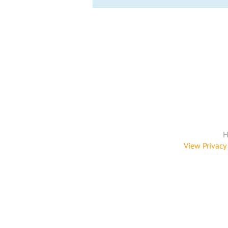
H
View Privacy 