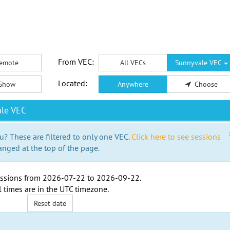
From VEC:
emote
All VECs
Sunnyvale VEC
Located:
Show
Anywhere
Choose
le VEC
u? These are filtered to only one VEC.
Click here to see sessions
anged at the top of the page.
ssions from
2026-07-22
to
2026-09-22
.
l times are in the
UTC timezone
.
Reset date