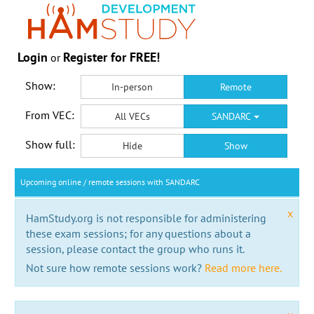
Login
Register for FREE!
or
Show:
In-person
Remote
From VEC:
All VECs
SANDARC
Show full:
Hide
Show
Upcoming online / remote sessions with SANDARC
x
HamStudy.org is not responsible for administering
these exam sessions; for any questions about a
session, please contact the group who runs it.
Not sure how remote sessions work?
Read more here.