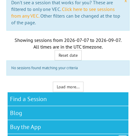
x
Don't see a session that works for you? These are
filtered to only one VEC.
Click here to see sessions
from any VEC.
Other filters can be changed at the top
of the page.
Showing sessions from
2026-07-07
to
2026-09-07
.
All times are in the
UTC timezone
.
Reset date
No sessions found matching your criteria
Load more...
Find a Session
Blog
Buy the App