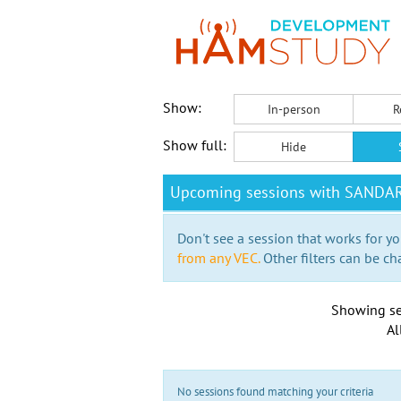
Show:
In-person
R
Show full:
Hide
Upcoming sessions with SANDA
Don't see a session that works for yo
from any VEC.
Other filters can be ch
Showing se
Al
No sessions found matching your criteria