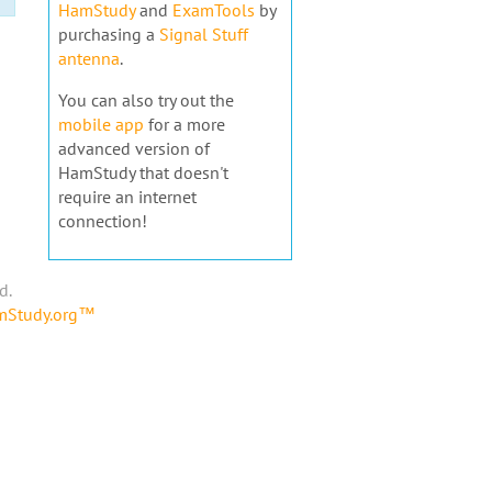
HamStudy
and
ExamTools
by
purchasing a
Signal Stuff
antenna
.
You can also try out the
mobile app
for a more
advanced version of
HamStudy that doesn't
require an internet
connection!
d.
amStudy.org™