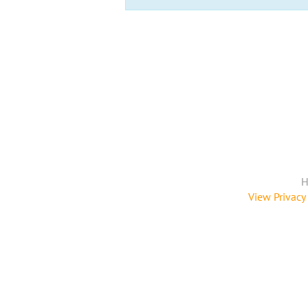
H
View Privacy 