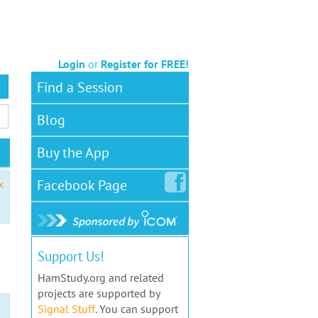
Login
or
Register for FREE!
Find a Session
Blog
Buy the App
Facebook
Page
x
Support Us!
HamStudy.org and related
projects are supported by
Signal Stuff
. You can support