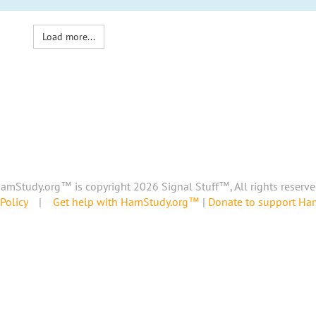
Load more...
amStudy.org™ is copyright 2026 Signal Stuff™, All rights reserve
Policy
|
Get help with HamStudy.org™
|
Donate to support H