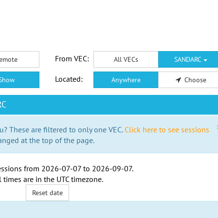
From VEC:
emote
All VECs
SANDARC
Located:
Show
Anywhere
Choose
RC
u? These are filtered to only one VEC.
Click here to see sessions
anged at the top of the page.
ssions from
2026-07-07
to
2026-09-07
.
l times are in the
UTC timezone
.
Reset date