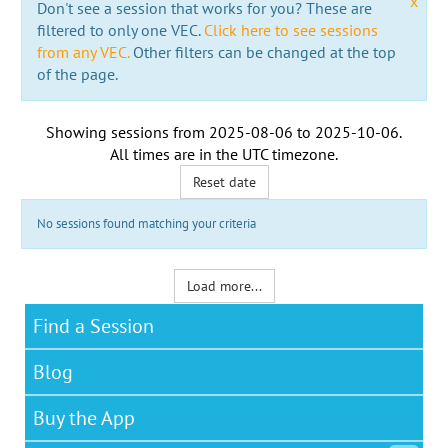
x
Don't see a session that works for you? These are
filtered to only one VEC.
Click here to see sessions
from any VEC.
Other filters can be changed at the top
of the page.
Showing sessions from
2025-08-06
to
2025-10-06
.
All times are in the
UTC timezone
.
Reset date
No sessions found matching your criteria
Load more...
Find a Session
Blog
Buy the App