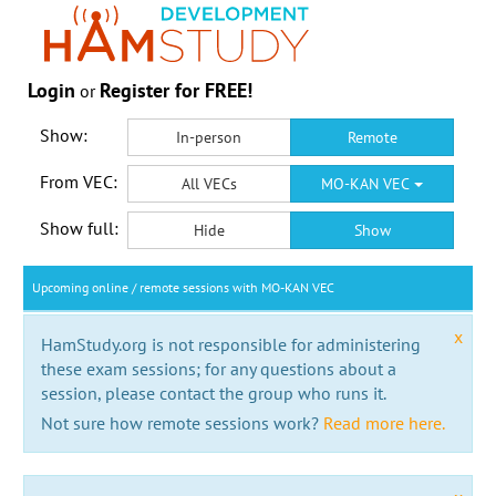
Login
Register for FREE!
or
Show:
In-person
Remote
From VEC:
All VECs
MO-KAN VEC
Show full:
Hide
Show
Upcoming online / remote sessions with MO-KAN VEC
x
HamStudy.org is not responsible for administering
these exam sessions; for any questions about a
session, please contact the group who runs it.
Not sure how remote sessions work?
Read more here.