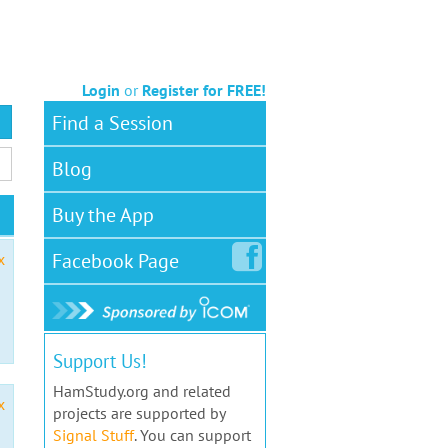
Login
or
Register for FREE!
Find a Session
Blog
Buy the App
Facebook
Page
x
Support Us!
HamStudy.org and related
x
projects are supported by
Signal Stuff
. You can support