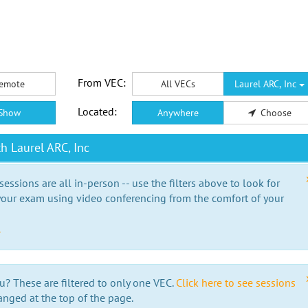
From VEC:
emote
All VECs
Laurel ARC, Inc
Located:
Show
Anywhere
Choose
h Laurel ARC, Inc
essions are all in-person -- use the filters above to look for
our exam using video conferencing from the comfort of your
e
u? These are filtered to only one VEC.
Click here to see sessions
anged at the top of the page.