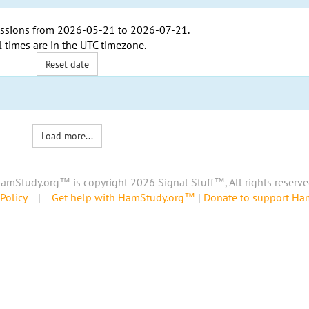
ssions from
2026-05-21
to
2026-07-21
.
l times are in the
UTC timezone
.
Reset date
Load more...
amStudy.org™ is copyright 2026 Signal Stuff™, All rights reserve
Policy
|
Get help with HamStudy.org™
|
Donate to support H