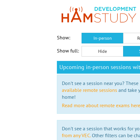
Show:
In-person
R
Show full:
Hide
Upcoming in-person sessions wit
Don't see a session near you? These s
available remote sessions
and take y
home!
Read more about remote exams her
Don't see a session that works for yo
from any VEC.
Other filters can be ch