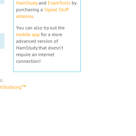
HamStudy
and
ExamTools
by
purchasing a
Signal Stuff
antenna
.
You can also try out the
mobile app
for a more
advanced version of
HamStudy that doesn't
require an internet
connection!
d.
amStudy.org™