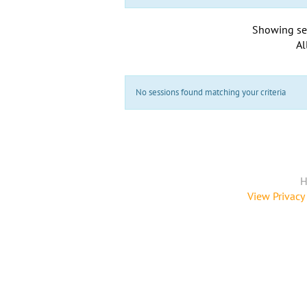
Showing se
Al
No sessions found matching your criteria
H
View Privacy 