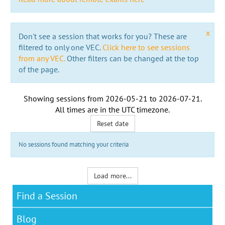
x
Don't see a session that works for you? These are
filtered to only one VEC.
Click here to see sessions
from any VEC.
Other filters can be changed at the top
of the page.
Showing sessions from
2026-05-21
to
2026-07-21
.
All times are in the
UTC timezone
.
Reset date
No sessions found matching your criteria
Load more...
Find a Session
Blog