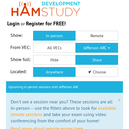
Login
Register for FREE!
or
Show:
In-person
Remote
From VEC:
All VECs
Jefferson ARC
Show full:
Hide
Show
Located:
Anywhere
Choose
Upcoming in-person sessions with Jefferson ARC
x
Don't see a session near you? These sessions are all
in-person -- use the filters above to look for
available
remote sessions
and take your exam using video
conferencing from the comfort of your home!
Read more about remote exams here