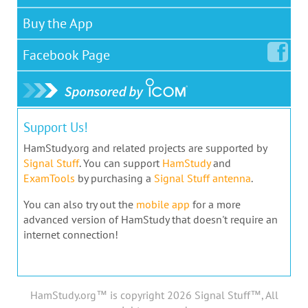
Buy the App
Facebook
Page
Support Us!
HamStudy.org and related projects are supported by
Signal Stuff
. You can support
HamStudy
and
ExamTools
by purchasing a
Signal Stuff antenna
.
You can also try out the
mobile app
for a more
advanced version of HamStudy that doesn't require an
internet connection!
HamStudy.org™ is copyright 2026 Signal Stuff™, All