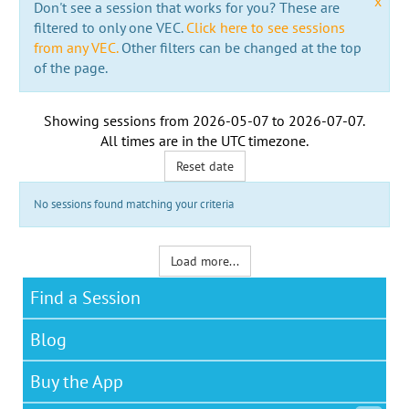
x
Don't see a session that works for you? These are
filtered to only one VEC.
Click here to see sessions
from any VEC.
Other filters can be changed at the top
of the page.
Showing sessions from
2026-05-07
to
2026-07-07
.
All times are in the
UTC timezone
.
Reset date
No sessions found matching your criteria
Load more...
Find a Session
Blog
Buy the App