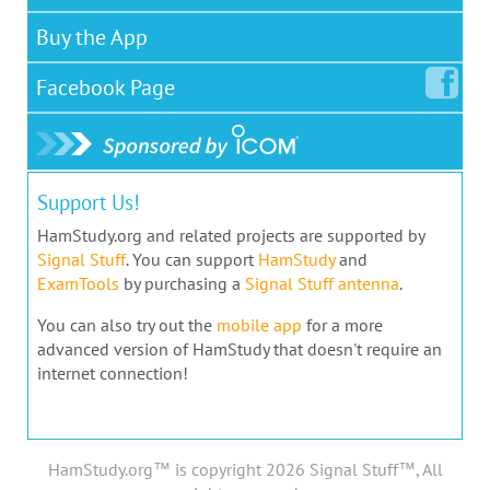
Buy the App
Facebook
Page
Support Us!
HamStudy.org and related projects are supported by
Signal Stuff
. You can support
HamStudy
and
ExamTools
by purchasing a
Signal Stuff antenna
.
You can also try out the
mobile app
for a more
advanced version of HamStudy that doesn't require an
internet connection!
HamStudy.org™ is copyright 2026 Signal Stuff™, All