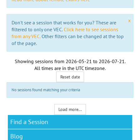
x
Don't see a session that works for you? These are
filtered to only one VEC.
Click here to see sessions
from any VEC.
Other filters can be changed at the top
of the page.
Showing sessions from
2026-05-21
to
2026-07-21
.
All times are in the
UTC timezone
.
Reset date
No sessions found matching your criteria
Load more...
Find a Session
Blog