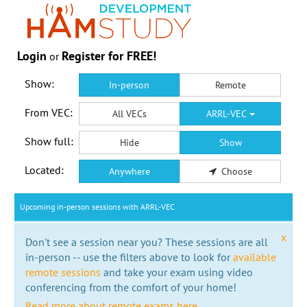
Login
Register for FREE!
or
Show:
In-person
Remote
From VEC:
All VECs
ARRL-VEC
Show full:
Hide
Show
Located:
Anywhere
Choose
Upcoming in-person sessions with ARRL-VEC
x
Don't see a session near you? These sessions are all
in-person -- use the filters above to look for
available
remote sessions
and take your exam using video
conferencing from the comfort of your home!
Read more about remote exams here