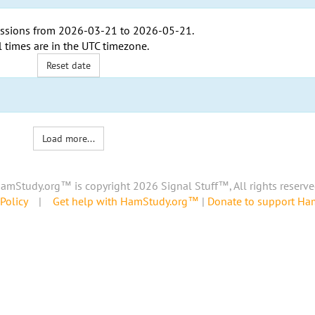
ssions from
2026-03-21
to
2026-05-21
.
l times are in the
UTC timezone
.
Reset date
Load more...
amStudy.org™ is copyright 2026 Signal Stuff™, All rights reserve
Policy
|
Get help with HamStudy.org™
|
Donate to support H