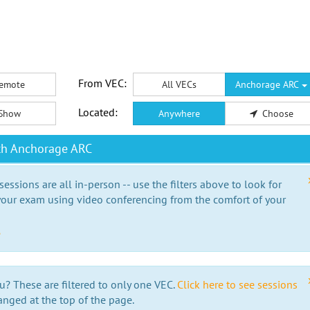
From VEC:
emote
All VECs
Anchorage ARC
Located:
Show
Anywhere
Choose
th Anchorage ARC
essions are all in-person -- use the filters above to look for
our exam using video conferencing from the comfort of your
e
u? These are filtered to only one VEC.
Click here to see sessions
anged at the top of the page.