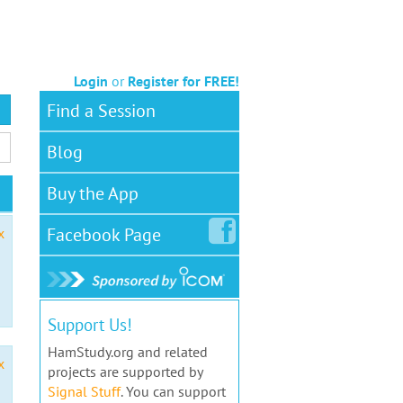
Login
or
Register for FREE!
Find a Session
Blog
Buy the App
Facebook
Page
x
Support Us!
HamStudy.org and related
x
projects are supported by
Signal Stuff
. You can support