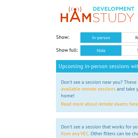
Show:
In-person
R
Show full:
Hide
Upcoming in-person sessions wi
Don't see a session near you? These s
available remote sessions
and take y
home!
Read more about remote exams her
Don't see a session that works for yo
from any VEC.
Other filters can be ch