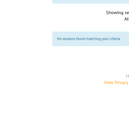
Showing se
Al
No sessions found matching your criteria
H
View Privacy 