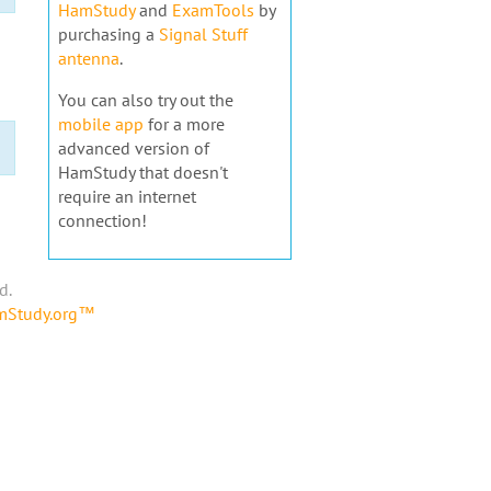
HamStudy
and
ExamTools
by
purchasing a
Signal Stuff
antenna
.
You can also try out the
mobile app
for a more
advanced version of
HamStudy that doesn't
require an internet
connection!
d.
amStudy.org™