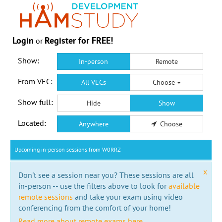
Login
Register for FREE!
or
Show:
In-person
Remote
From VEC:
All VECs
Choose
Show full:
Hide
Show
Located:
Anywhere
Choose
Upcoming in-person sessions from W0RRZ
x
Don't see a session near you? These sessions are all
in-person -- use the filters above to look for
available
remote sessions
and take your exam using video
conferencing from the comfort of your home!
Read more about remote exams here