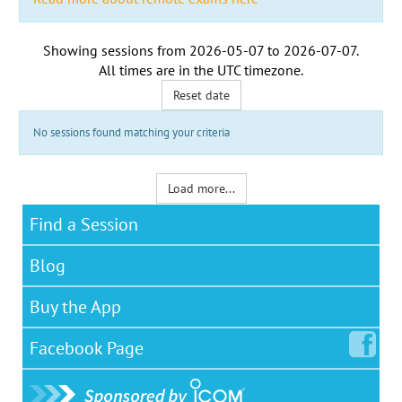
Showing sessions from
2026-05-07
to
2026-07-07
.
All times are in the
UTC timezone
.
Reset date
No sessions found matching your criteria
Load more...
Find a Session
Blog
Buy the App
Facebook
Page