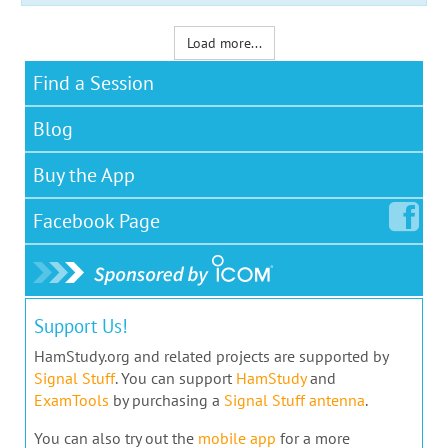
Load more...
Find a Session
Blog
Buy the App
Facebook
Page
Support Us!
HamStudy.org and related projects are supported by
Signal Stuff
. You can support
HamStudy
and
ExamTools
by purchasing a
Signal Stuff antenna
.
You can also try out the
mobile app
for a more