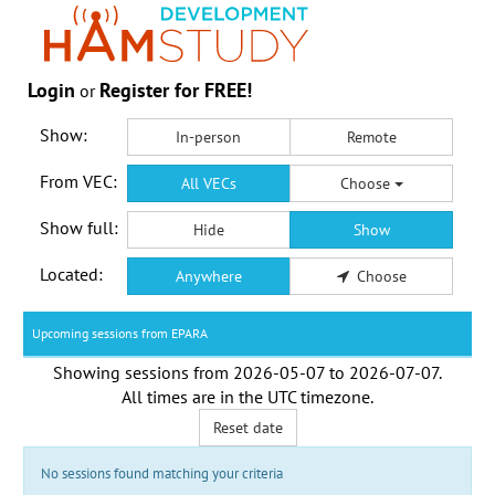
Login
Register for FREE!
or
Show:
In-person
Remote
From VEC:
All VECs
Choose
Show full:
Hide
Show
Located:
Anywhere
Choose
Upcoming sessions from EPARA
Showing sessions from
2026-05-07
to
2026-07-07
.
All times are in the
UTC timezone
.
Reset date
No sessions found matching your criteria