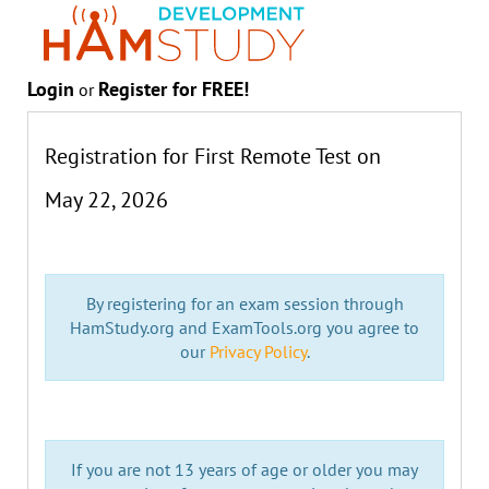
Login
Register for FREE!
or
Registration for First Remote Test on
May 22, 2026
By registering for an exam session through
HamStudy.org and ExamTools.org you agree to
our
Privacy Policy
.
If you are not 13 years of age or older you may