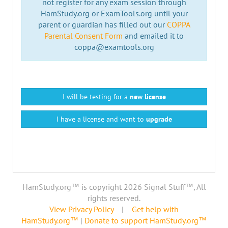
not register for any exam session through
HamStudy.org or ExamTools.org until your
parent or guardian has filled out our
COPPA
Parental Consent Form
and emailed it to
coppa@examtools.org
I will be testing for a
new license
I have a license and want to
upgrade
HamStudy.org™ is copyright 2026 Signal Stuff™, All
rights reserved.
View Privacy Policy
|
Get help with
HamStudy.org™
|
Donate to support HamStudy.org™